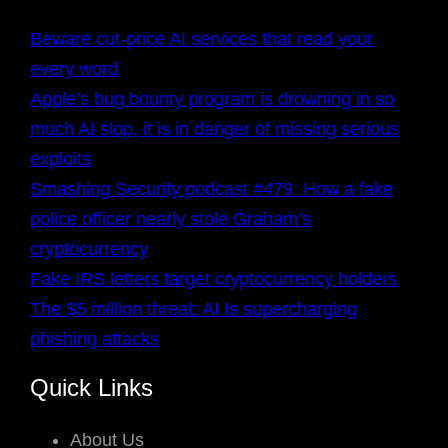
Beware cut-price AI services that read your
every word
Apple’s bug bounty program is drowning in so
much AI slop, it is in danger of missing serious
exploits
Smashing Security podcast #479: How a fake
police officer nearly stole Graham’s
cryptocurrency
Fake IRS letters target cryptocurrency holders
The $5 million threat: AI Is supercharging
phishing attacks
Quick Links
About Us