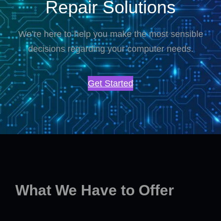
Repair Solutions
We’re here to help you make the most sensible
decisions regarding your computer needs.
Get Started
What We Have to Offer