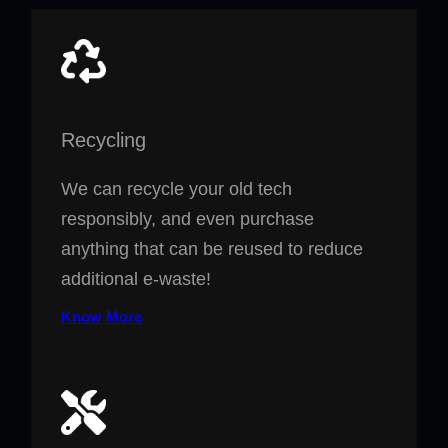
Recycling
We can recycle your old tech
responsibly, and even purchase
anything that can be reused to reduce
additional e-waste!
Know More