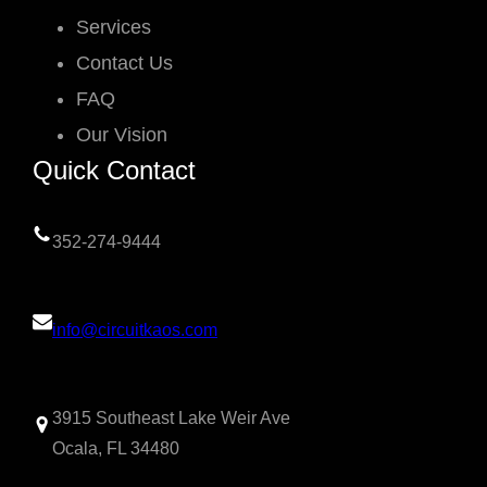
Services
Contact Us
FAQ
Our Vision
Quick Contact
352-274-9444
info@circuitkaos.com
3915 Southeast Lake Weir Ave
Ocala, FL 34480