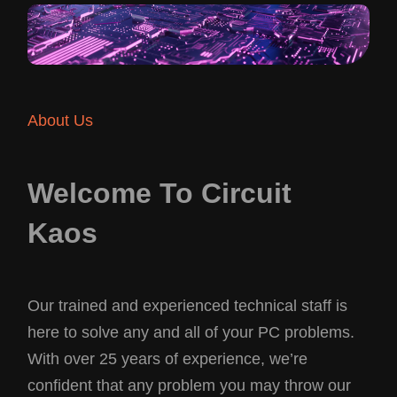
About Us
Welcome To Circuit
Kaos
Our trained and experienced technical staff is
here to solve any and all of your PC problems.
With over 25 years of experience, we’re
confident that any problem you may throw our