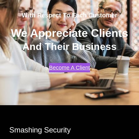
With Respect To Each Customer
We Appreciate Clients
And Their Business
Become A Client
Smashing Security