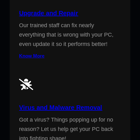
Upgrade and Repair
Our trained staff can fix nearly
everything that is wrong with your PC,
even update it so it performs better!
Know More
Virus and Malware Removal
Got a virus? Things popping up for no
reason? Let us help get your PC back
into fighting shape!