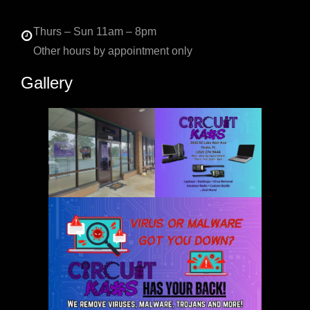
Thurs – Sun 11am – 8pm
Other hours by appointment only
Gallery