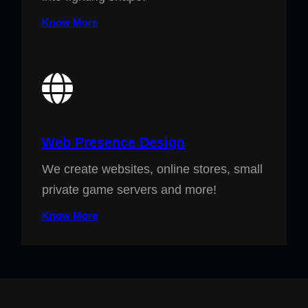
Know More
Web Presence Design
We create websites, online stores, small
private game servers and more!
Know More