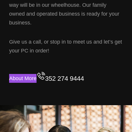
way will be in our wheelhouse. Our family
owned and operated business is ready for your
business.
Give us a call, or stop in to meet us and let’s get
your PC in order!
352 274 9444
About More