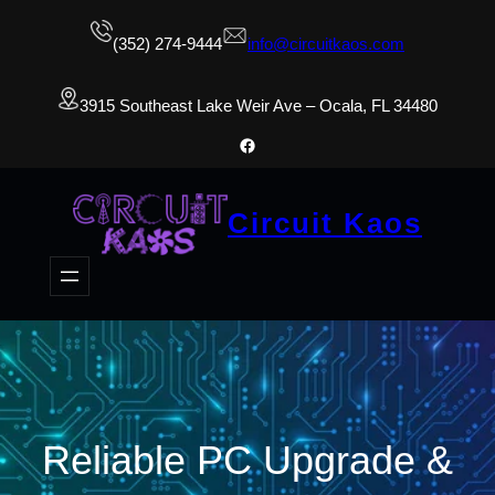
(352) 274-9444
info@circuitkaos.com
3915 Southeast Lake Weir Ave – Ocala, FL 34480
Facebook
Circuit Kaos
Reliable PC Upgrade &