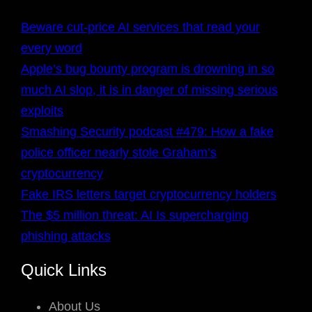
Beware cut-price AI services that read your
every word
Apple’s bug bounty program is drowning in so
much AI slop, it is in danger of missing serious
exploits
Smashing Security podcast #479: How a fake
police officer nearly stole Graham’s
cryptocurrency
Fake IRS letters target cryptocurrency holders
The $5 million threat: AI Is supercharging
phishing attacks
Quick Links
About Us