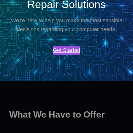
Repair Solutions
We’re here to help you make the most sensible
decisions regarding your computer needs.
Get Started
What We Have to Offer