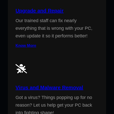
Upgrade and Repair
Our trained staff can fix nearly
everything that is wrong with your PC,
even update it so it performs better!
Know More
Virus and Malware Removal
Got a virus? Things popping up for no
reason? Let us help get your PC back
into fighting shape!