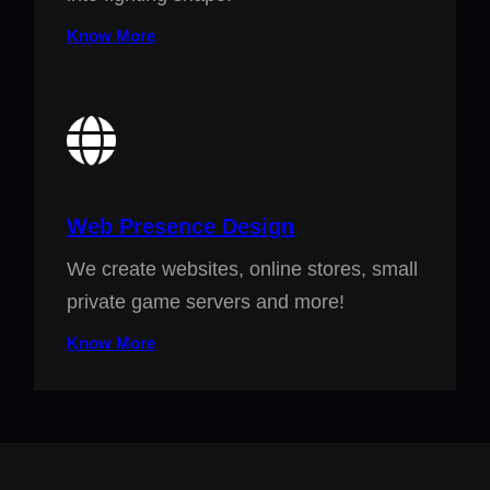
Know More
Web Presence Design
We create websites, online stores, small
private game servers and more!
Know More