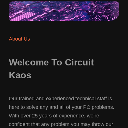
About Us
Welcome To Circuit
Kaos
Our trained and experienced technical staff is
here to solve any and all of your PC problems.
With over 25 years of experience, we’re
confident that any problem you may throw our