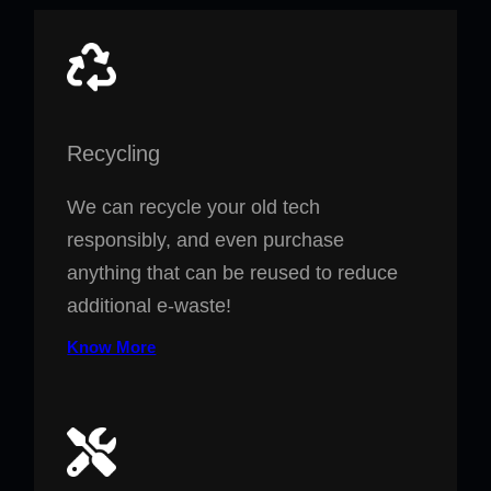
Recycling
We can recycle your old tech
responsibly, and even purchase
anything that can be reused to reduce
additional e-waste!
Know More