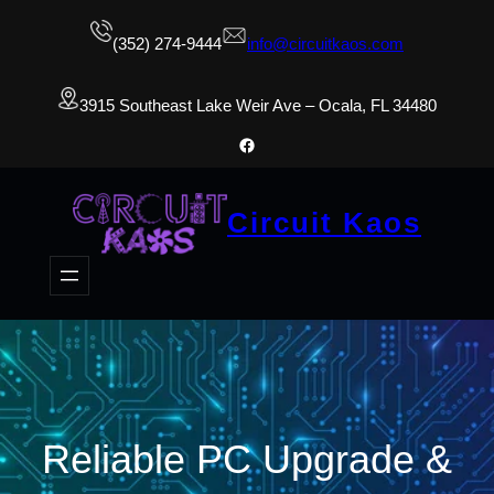
(352) 274-9444
info@circuitkaos.com
3915 Southeast Lake Weir Ave – Ocala, FL 34480
Facebook
Circuit Kaos
Reliable PC Upgrade &