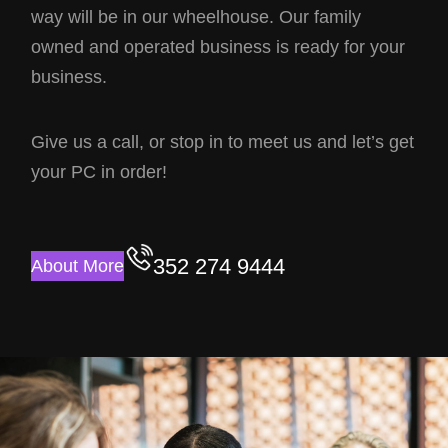
way will be in our wheelhouse. Our family
owned and operated business is ready for your
business.
Give us a call, or stop in to meet us and let’s get
your PC in order!
352 274 9444
About More