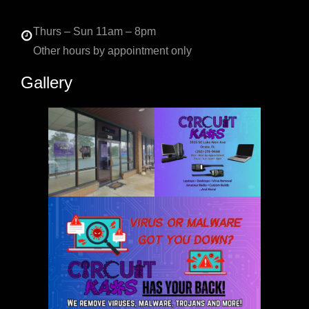
Thurs – Sun 11am – 8pm
Other hours by appointment only
Gallery