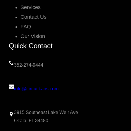
Services
Contact Us
FAQ
Our Vision
Quick Contact
352-274-9444
info@circuitkaos.com
3915 Southeast Lake Weir Ave
Ocala, FL 34480