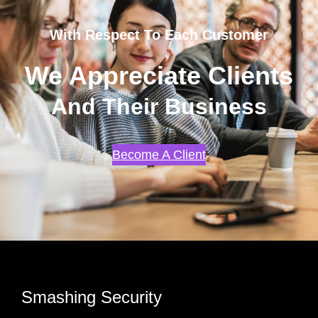
With Respect To Each Customer
We Appreciate Clients
And Their Business
Become A Client
Smashing Security