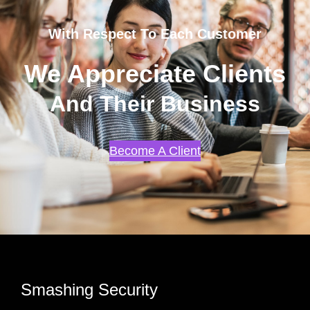
With Respect To Each Customer
We Appreciate Clients
And Their Business
Become A Client
Smashing Security