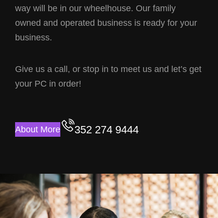
way will be in our wheelhouse. Our family
owned and operated business is ready for your
business.
Give us a call, or stop in to meet us and let’s get
your PC in order!
352 274 9444
About More