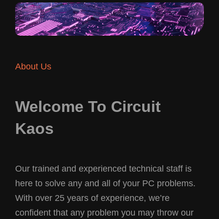
About Us
Welcome To Circuit
Kaos
Our trained and experienced technical staff is
here to solve any and all of your PC problems.
With over 25 years of experience, we’re
confident that any problem you may throw our