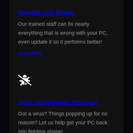
Upgrade and Repair
Our trained staff can fix nearly
everything that is wrong with your PC,
even update it so it performs better!
Know More
Virus and Malware Removal
Got a virus? Things popping up for no
reason? Let us help get your PC back
into fighting shape!