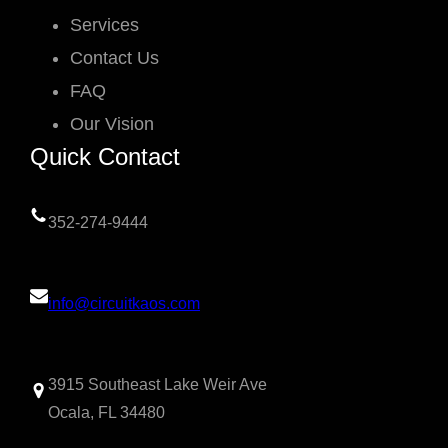
Services
Contact Us
FAQ
Our Vision
Quick Contact
352-274-9444
info@circuitkaos.com
3915 Southeast Lake Weir Ave
Ocala, FL 34480