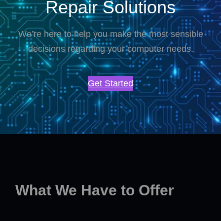
Repair Solutions
We’re here to help you make the most sensible
decisions regarding your computer needs.
Get Started
What We Have to Offer