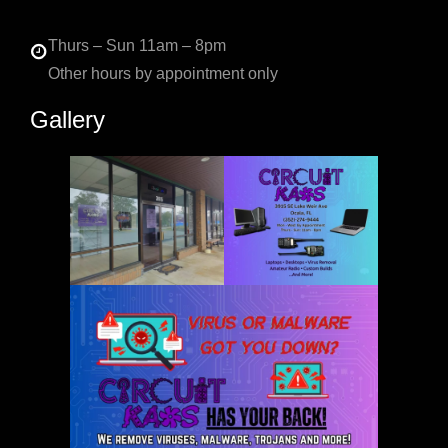
Thurs – Sun 11am – 8pm
Other hours by appointment only
Gallery