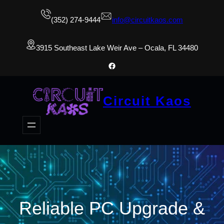
(352) 274-9444
info@circuitkaos.com
3915 Southeast Lake Weir Ave – Ocala, FL 34480
Facebook
Circuit Kaos
Reliable PC Upgrade &