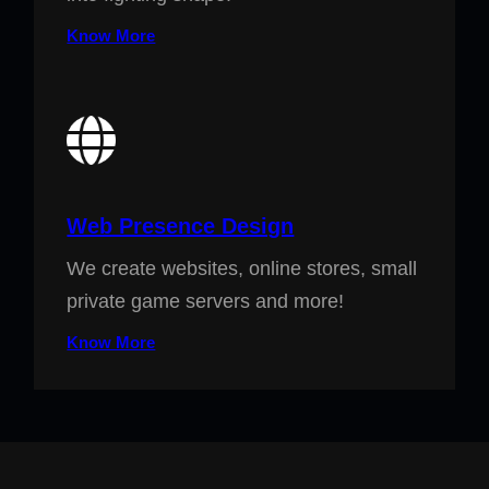
Know More
Web Presence Design
We create websites, online stores, small
private game servers and more!
Know More