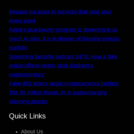
Beware cut-price AI services that read your
every word
Apple’s bug bounty program is drowning in so
much AI slop, it is in danger of missing serious
exploits
Smashing Security podcast #479: How a fake
police officer nearly stole Graham’s
cryptocurrency
Fake IRS letters target cryptocurrency holders
The $5 million threat: AI Is supercharging
phishing attacks
Quick Links
About Us