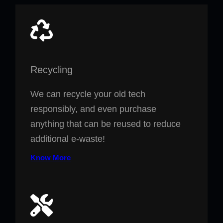
Recycling
We can recycle your old tech
responsibly, and even purchase
anything that can be reused to reduce
additional e-waste!
Know More