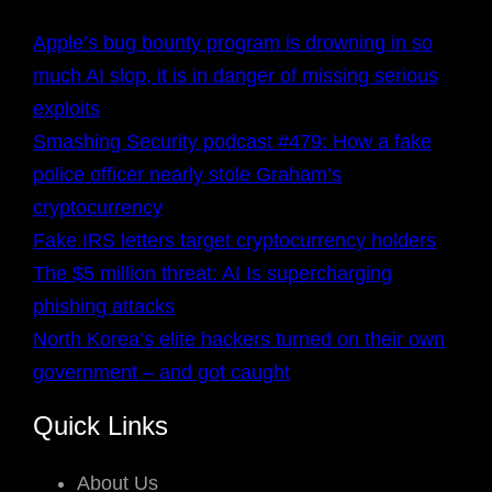
Apple’s bug bounty program is drowning in so
much AI slop, it is in danger of missing serious
exploits
Smashing Security podcast #479: How a fake
police officer nearly stole Graham’s
cryptocurrency
Fake IRS letters target cryptocurrency holders
The $5 million threat: AI Is supercharging
phishing attacks
North Korea’s elite hackers turned on their own
government – and got caught
Quick Links
About Us