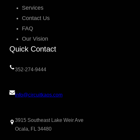
Services
Contact Us
FAQ
Our Vision
Quick Contact
352-274-9444
info@circuitkaos.com
3915 Southeast Lake Weir Ave
Ocala, FL 34480