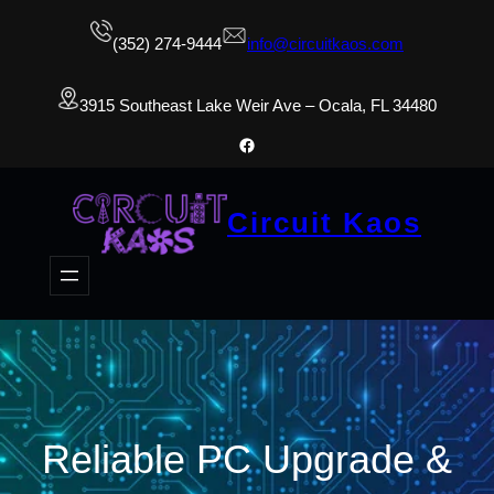
(352) 274-9444
info@circuitkaos.com
3915 Southeast Lake Weir Ave – Ocala, FL 34480
Facebook
Circuit Kaos
Reliable PC Upgrade &