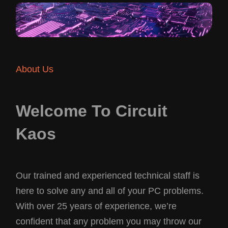
About Us
Welcome To Circuit
Kaos
Our trained and experienced technical staff is
here to solve any and all of your PC problems.
With over 25 years of experience, we’re
confident that any problem you may throw our