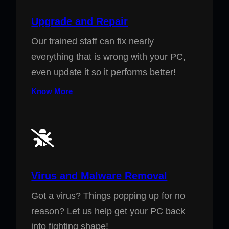
Upgrade and Repair
Our trained staff can fix nearly
everything that is wrong with your PC,
even update it so it performs better!
Know More
Virus and Malware Removal
Got a virus? Things popping up for no
reason? Let us help get your PC back
into fighting shape!