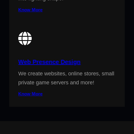
Know More
Web Presence Design
We create websites, online stores, small
private game servers and more!
Know More