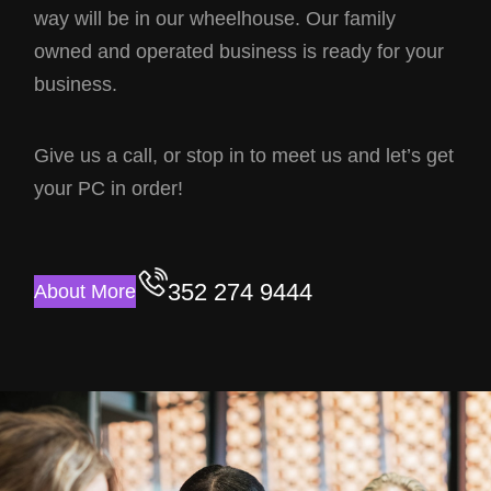
way will be in our wheelhouse. Our family
owned and operated business is ready for your
business.
Give us a call, or stop in to meet us and let’s get
your PC in order!
352 274 9444
About More