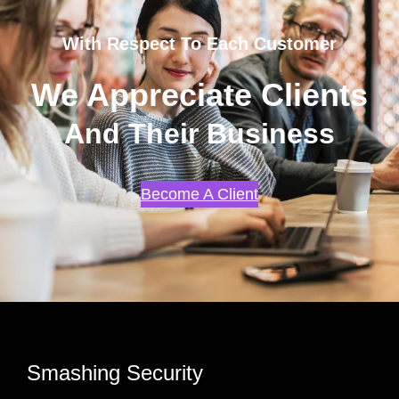
With Respect To Each Customer
We Appreciate Clients
And Their Business
Become A Client
Smashing Security