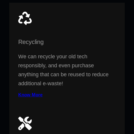
Recycling
We can recycle your old tech
responsibly, and even purchase
anything that can be reused to reduce
additional e-waste!
Know More