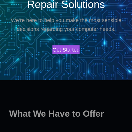
Repair Solutions
We’re here to help you make the most sensible
decisions regarding your computer needs.
Get Started
What We Have to Offer