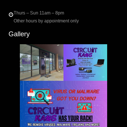
Thurs – Sun 11am – 8pm
Other hours by appointment only
Gallery