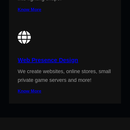
Know More
Web Presence Design
We create websites, online stores, small
private game servers and more!
Know More