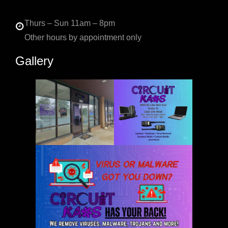
Thurs – Sun 11am – 8pm
Other hours by appointment only
Gallery