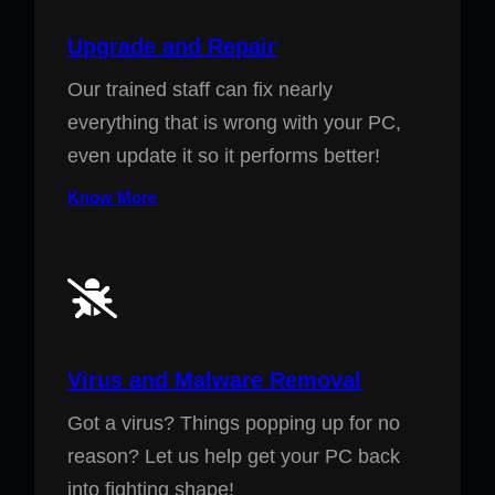
Upgrade and Repair
Our trained staff can fix nearly
everything that is wrong with your PC,
even update it so it performs better!
Know More
Virus and Malware Removal
Got a virus? Things popping up for no
reason? Let us help get your PC back
into fighting shape!