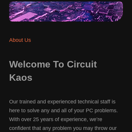
About Us
Welcome To Circuit
Kaos
Our trained and experienced technical staff is
here to solve any and all of your PC problems.
With over 25 years of experience, we’re
confident that any problem you may throw our