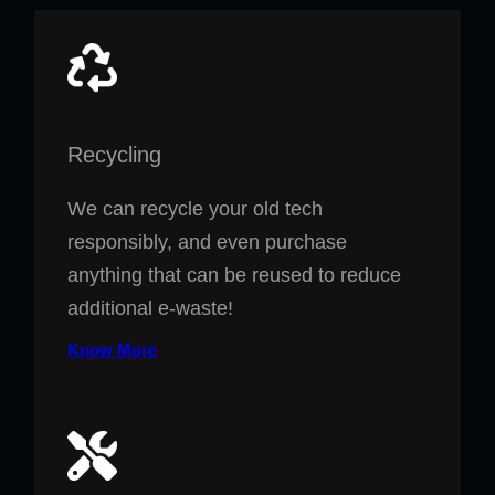
Recycling
We can recycle your old tech
responsibly, and even purchase
anything that can be reused to reduce
additional e-waste!
Know More