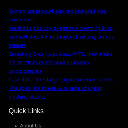
Beware cut-price AI services that read your
every word
Apple’s bug bounty program is drowning in so
much AI slop, it is in danger of missing serious
exploits
Smashing Security podcast #479: How a fake
police officer nearly stole Graham’s
cryptocurrency
Fake IRS letters target cryptocurrency holders
The $5 million threat: AI Is supercharging
phishing attacks
Quick Links
About Us