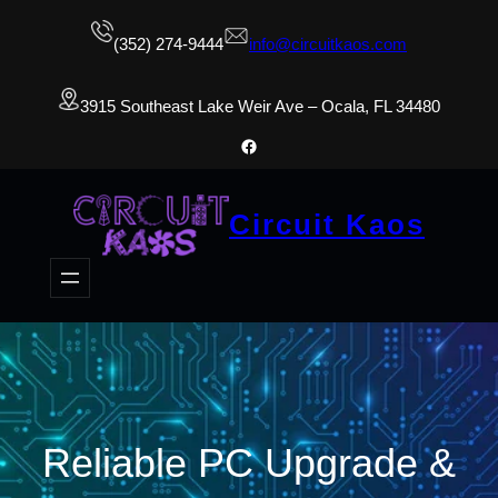
(352) 274-9444
info@circuitkaos.com
3915 Southeast Lake Weir Ave – Ocala, FL 34480
Facebook
Circuit Kaos
Reliable PC Upgrade &