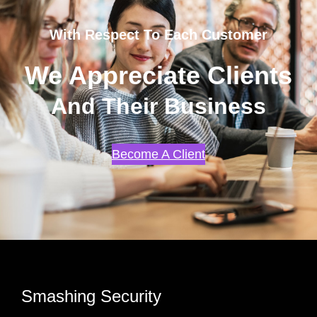
With Respect To Each Customer
We Appreciate Clients
And Their Business
Become A Client
Smashing Security