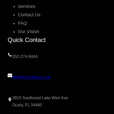
Services
Contact Us
FAQ
Our Vision
Quick Contact
352-274-9444
info@circuitkaos.com
3915 Southeast Lake Weir Ave
Ocala, FL 34480