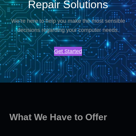
Repair Solutions
We’re here to help you make the most sensible
decisions regarding your computer needs.
Get Started
What We Have to Offer