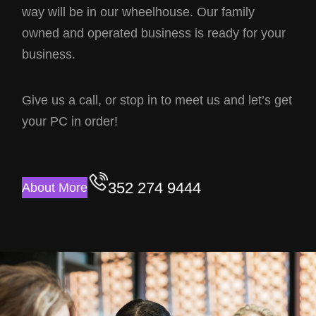
way will be in our wheelhouse. Our family
owned and operated business is ready for your
business.
Give us a call, or stop in to meet us and let’s get
your PC in order!
352 274 9444
About More