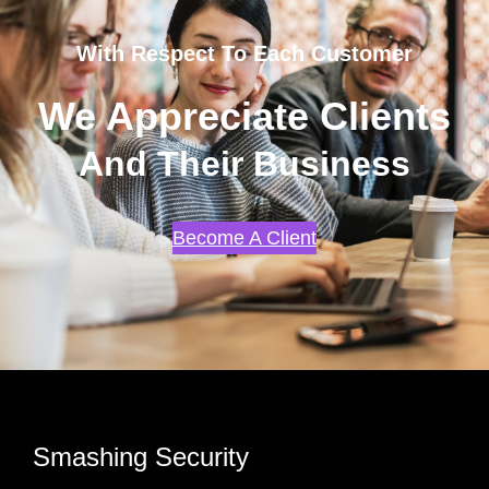
With Respect To Each Customer
We Appreciate Clients
And Their Business
Become A Client
Smashing Security