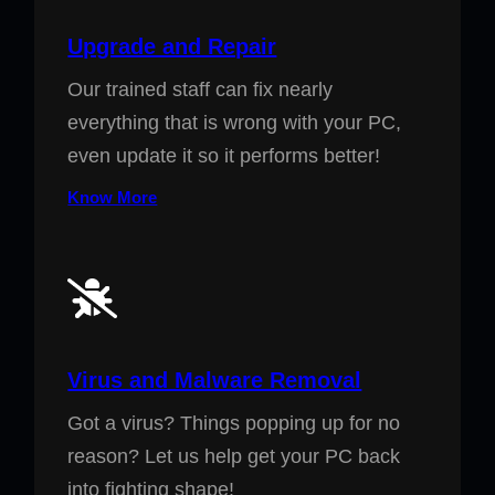
Upgrade and Repair
Our trained staff can fix nearly
everything that is wrong with your PC,
even update it so it performs better!
Know More
Virus and Malware Removal
Got a virus? Things popping up for no
reason? Let us help get your PC back
into fighting shape!