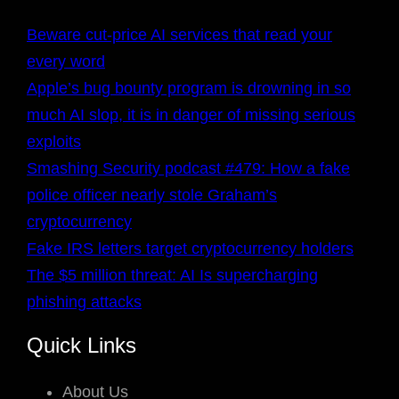
Beware cut-price AI services that read your
every word
Apple’s bug bounty program is drowning in so
much AI slop, it is in danger of missing serious
exploits
Smashing Security podcast #479: How a fake
police officer nearly stole Graham’s
cryptocurrency
Fake IRS letters target cryptocurrency holders
The $5 million threat: AI Is supercharging
phishing attacks
Quick Links
About Us