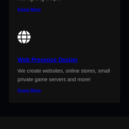
Know More
Web Presence Design
We create websites, online stores, small
private game servers and more!
Know More