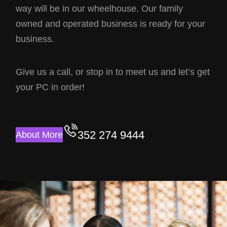
way will be in our wheelhouse. Our family
owned and operated business is ready for your
business.
Give us a call, or stop in to meet us and let’s get
your PC in order!
352 274 9444
About More