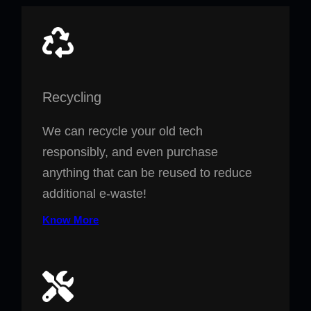
Recycling
We can recycle your old tech
responsibly, and even purchase
anything that can be reused to reduce
additional e-waste!
Know More