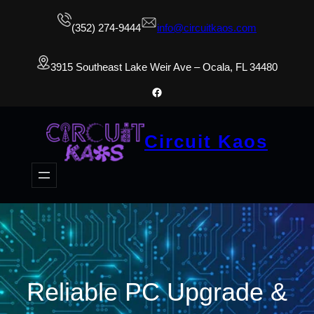
(352) 274-9444
info@circuitkaos.com
3915 Southeast Lake Weir Ave – Ocala, FL 34480
Facebook
Circuit Kaos
Reliable PC Upgrade &