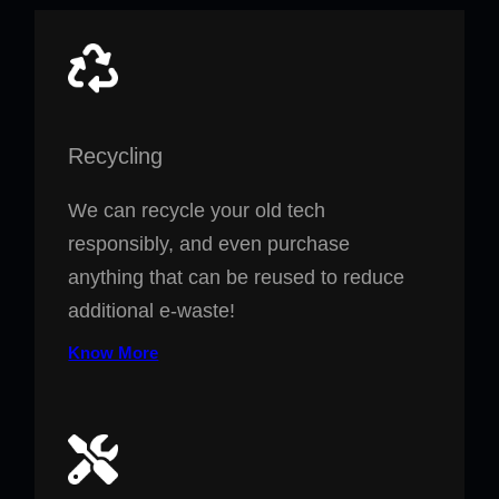
Recycling
We can recycle your old tech
responsibly, and even purchase
anything that can be reused to reduce
additional e-waste!
Know More