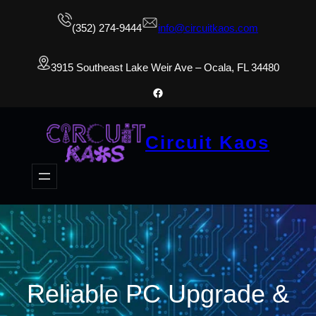
(352) 274-9444
info@circuitkaos.com
3915 Southeast Lake Weir Ave – Ocala, FL 34480
Facebook
Circuit Kaos
Reliable PC Upgrade &