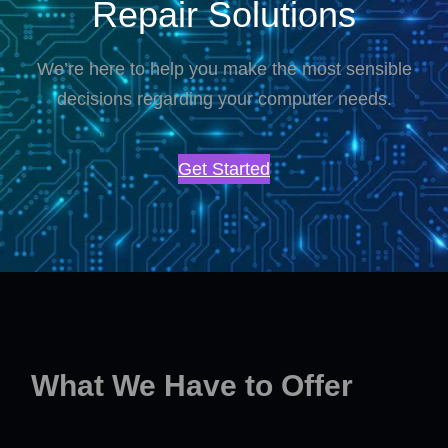
Repair Solutions
We’re here to help you make the most sensible
decisions regarding your computer needs.
Get Started
What We Have to Offer