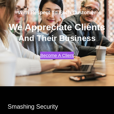
With Respect To Each Customer
We Appreciate Clients
And Their Business
Become A Client
Smashing Security