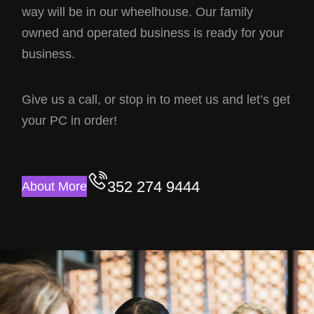
way will be in our wheelhouse. Our family
owned and operated business is ready for your
business.
Give us a call, or stop in to meet us and let’s get
your PC in order!
352 274 9444
About More