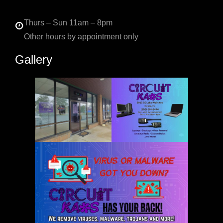
Thurs – Sun 11am – 8pm
Other hours by appointment only
Gallery