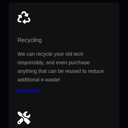
Recycling
We can recycle your old tech
responsibly, and even purchase
anything that can be reused to reduce
additional e-waste!
Know More