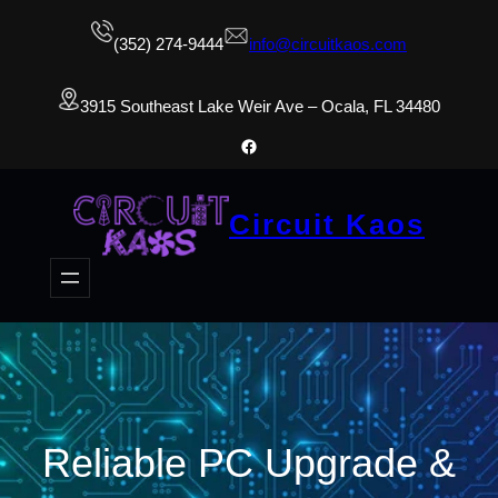
(352) 274-9444
info@circuitkaos.com
3915 Southeast Lake Weir Ave – Ocala, FL 34480
Facebook
Circuit Kaos
Reliable PC Upgrade &