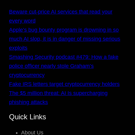
Beware cut-price AI services that read your
every word
Apple’s bug bounty program is drowning in so
much AI slop, it is in danger of missing serious
exploits
Smashing Security podcast #479: How a fake
police officer nearly stole Graham’s
cryptocurrency
Fake IRS letters target cryptocurrency holders
The $5 million threat: AI Is supercharging
phishing attacks
Quick Links
About Us