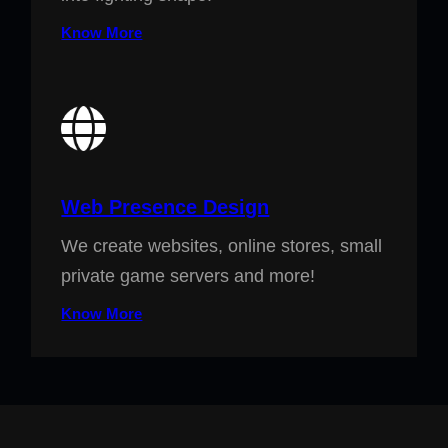
Know More
Web Presence Design
We create websites, online stores, small
private game servers and more!
Know More