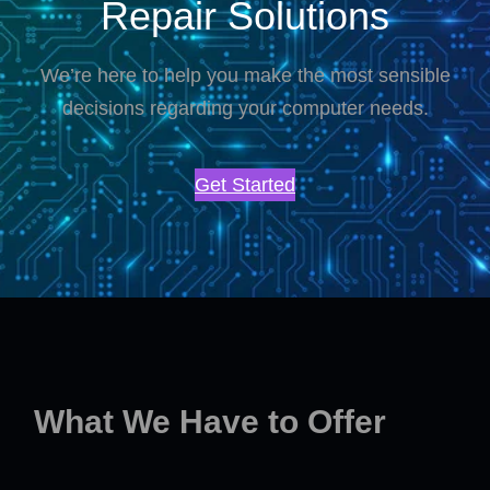
Repair Solutions
We’re here to help you make the most sensible
decisions regarding your computer needs.
Get Started
What We Have to Offer