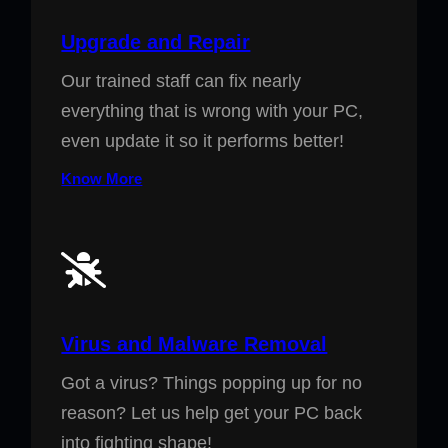
Upgrade and Repair
Our trained staff can fix nearly
everything that is wrong with your PC,
even update it so it performs better!
Know More
Virus and Malware Removal
Got a virus? Things popping up for no
reason? Let us help get your PC back
into fighting shape!