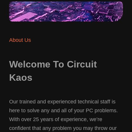
About Us
Welcome To Circuit
Kaos
Our trained and experienced technical staff is
here to solve any and all of your PC problems.
With over 25 years of experience, we’re
confident that any problem you may throw our