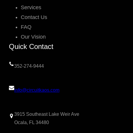
Services
Contact Us
FAQ
Our Vision
Quick Contact
352-274-9444
info@circuitkaos.com
3915 Southeast Lake Weir Ave
Ocala, FL 34480