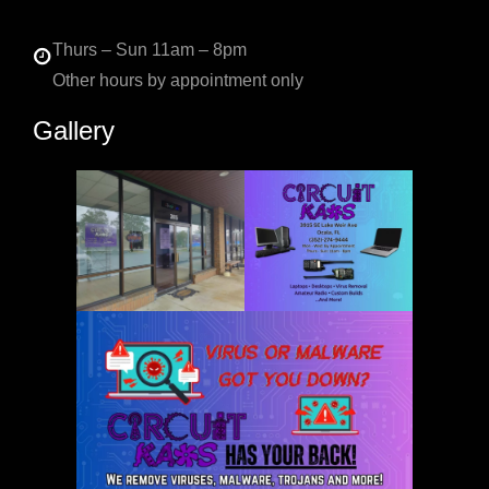
Thurs – Sun 11am – 8pm
Other hours by appointment only
Gallery