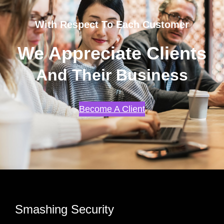
With Respect To Each Customer
We Appreciate Clients
And Their Business
Become A Client
Smashing Security