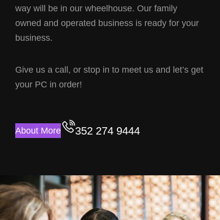
way will be in our wheelhouse. Our family
owned and operated business is ready for your
business.
Give us a call, or stop in to meet us and let’s get
your PC in order!
352 274 9444
About More