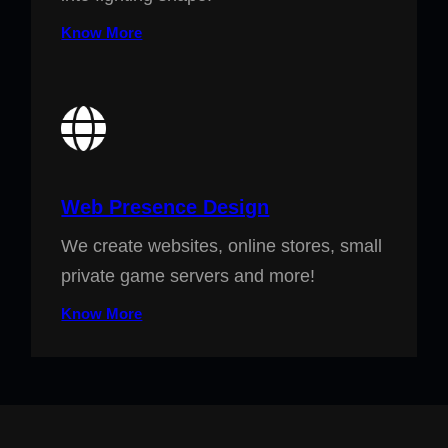
Know More
Web Presence Design
We create websites, online stores, small
private game servers and more!
Know More