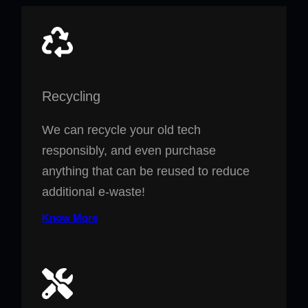
Recycling
We can recycle your old tech
responsibly, and even purchase
anything that can be reused to reduce
additional e-waste!
Know More