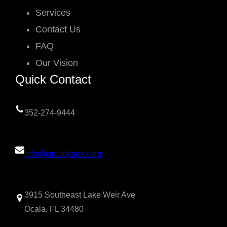
Services
Contact Us
FAQ
Our Vision
Quick Contact
352-274-9444
info@circuitkaos.com
3915 Southeast Lake Weir Ave
Ocala, FL 34480