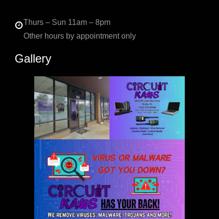
Thurs – Sun 11am – 8pm
Other hours by appointment only
Gallery