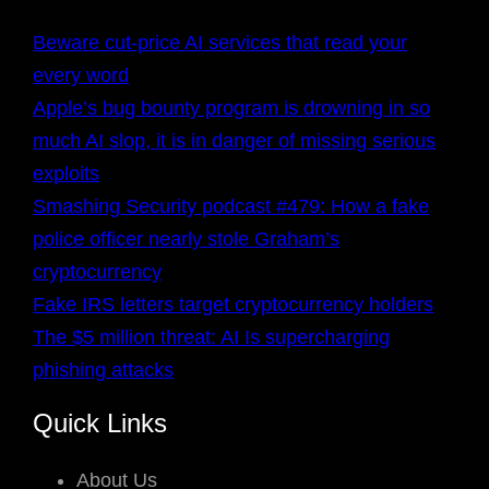
Beware cut-price AI services that read your
every word
Apple’s bug bounty program is drowning in so
much AI slop, it is in danger of missing serious
exploits
Smashing Security podcast #479: How a fake
police officer nearly stole Graham’s
cryptocurrency
Fake IRS letters target cryptocurrency holders
The $5 million threat: AI Is supercharging
phishing attacks
Quick Links
About Us