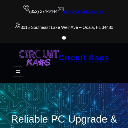
(352) 274-9444
info@circuitkaos.com
3915 Southeast Lake Weir Ave – Ocala, FL 34480
Facebook
Circuit Kaos
Reliable PC Upgrade &