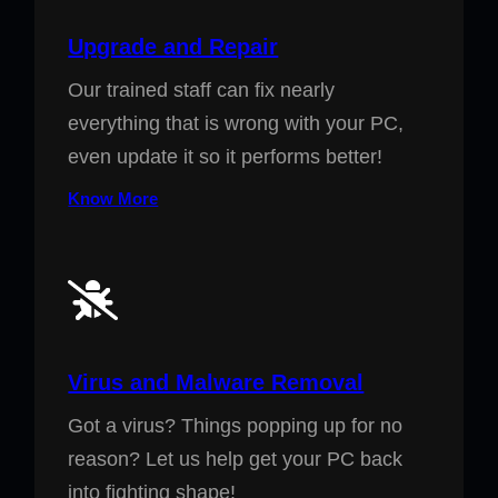
Upgrade and Repair
Our trained staff can fix nearly
everything that is wrong with your PC,
even update it so it performs better!
Know More
Virus and Malware Removal
Got a virus? Things popping up for no
reason? Let us help get your PC back
into fighting shape!