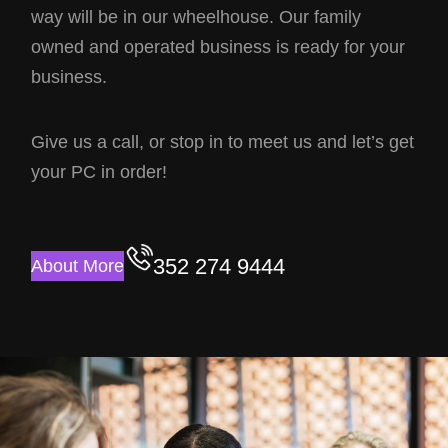
way will be in our wheelhouse. Our family
owned and operated business is ready for your
business.
Give us a call, or stop in to meet us and let’s get
your PC in order!
352 274 9444
About More