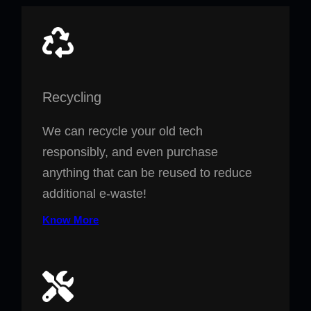
Recycling
We can recycle your old tech
responsibly, and even purchase
anything that can be reused to reduce
additional e-waste!
Know More