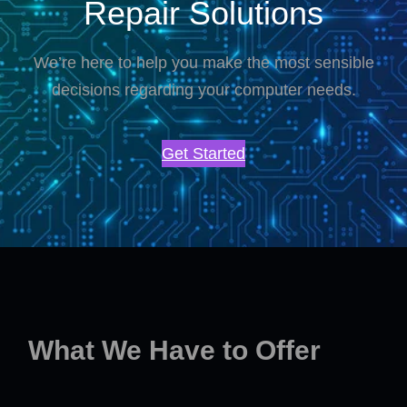
Repair Solutions
We’re here to help you make the most sensible
decisions regarding your computer needs.
Get Started
What We Have to Offer