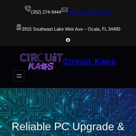
(352) 274-9444
info@circuitkaos.com
3915 Southeast Lake Weir Ave – Ocala, FL 34480
Facebook
Circuit Kaos
Reliable PC Upgrade &