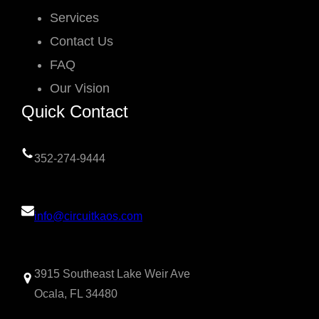
Services
Contact Us
FAQ
Our Vision
Quick Contact
352-274-9444
info@circuitkaos.com
3915 Southeast Lake Weir Ave
Ocala, FL 34480