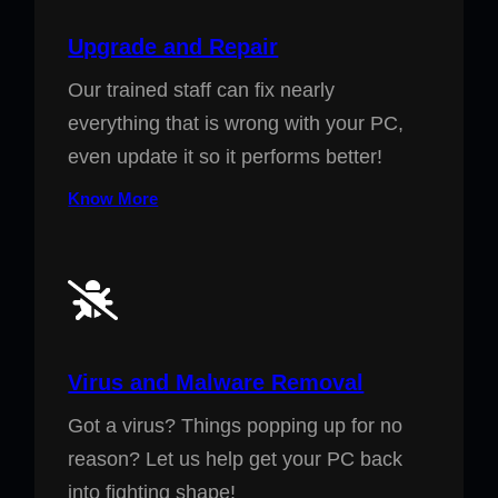
Upgrade and Repair
Our trained staff can fix nearly
everything that is wrong with your PC,
even update it so it performs better!
Know More
Virus and Malware Removal
Got a virus? Things popping up for no
reason? Let us help get your PC back
into fighting shape!