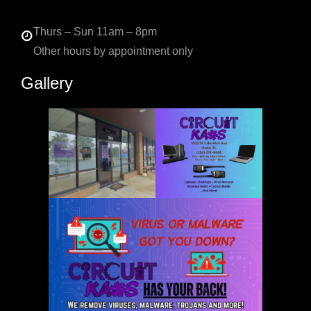
Thurs – Sun 11am – 8pm
Other hours by appointment only
Gallery