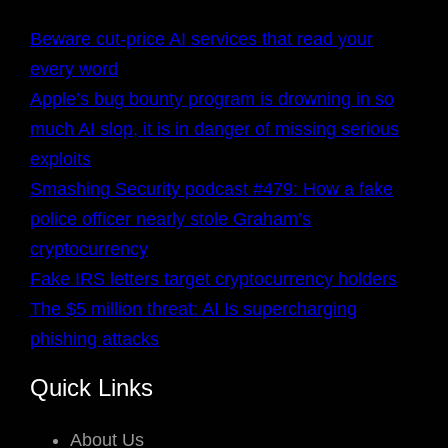
Beware cut-price AI services that read your
every word
Apple’s bug bounty program is drowning in so
much AI slop, it is in danger of missing serious
exploits
Smashing Security podcast #479: How a fake
police officer nearly stole Graham’s
cryptocurrency
Fake IRS letters target cryptocurrency holders
The $5 million threat: AI Is supercharging
phishing attacks
Quick Links
About Us