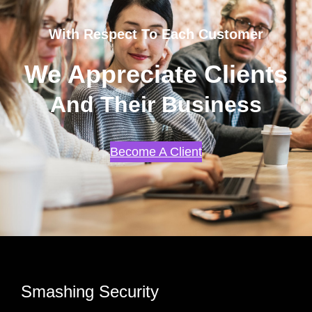
With Respect To Each Customer
We Appreciate Clients
And Their Business
Become A Client
Smashing Security