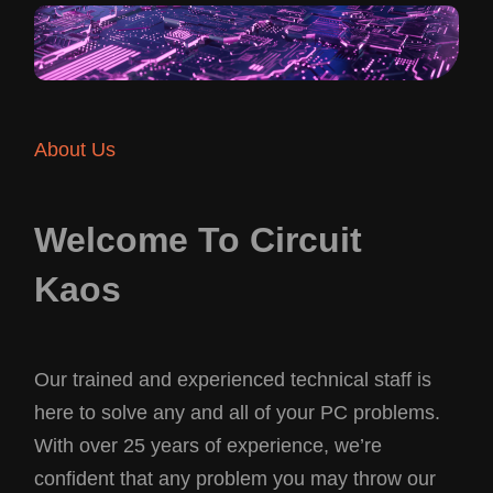
About Us
Welcome To Circuit
Kaos
Our trained and experienced technical staff is
here to solve any and all of your PC problems.
With over 25 years of experience, we’re
confident that any problem you may throw our