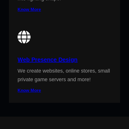
Know More
Web Presence Design
We create websites, online stores, small
private game servers and more!
Know More