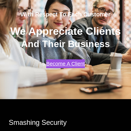
With Respect To Each Customer
We Appreciate Clients
And Their Business
Become A Client
Smashing Security