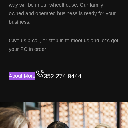
way will be in our wheelhouse. Our family
owned and operated business is ready for your
business.
Give us a call, or stop in to meet us and let’s get
your PC in order!
352 274 9444
About More