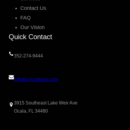
Contact Us
FAQ
Our Vision
Quick Contact
352-274-9444
info@circuitkaos.com
3915 Southeast Lake Weir Ave
Ocala, FL 34480