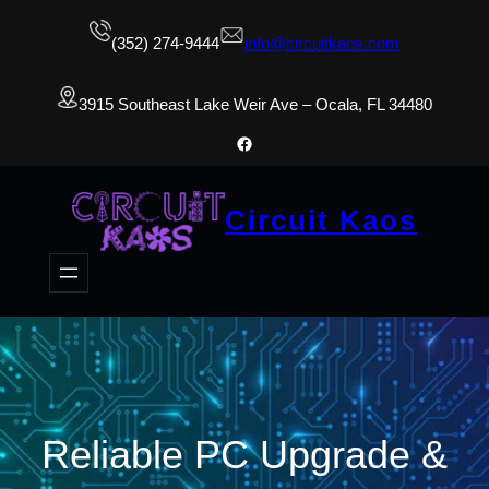
(352) 274-9444
info@circuitkaos.com
3915 Southeast Lake Weir Ave – Ocala, FL 34480
Facebook
Circuit Kaos
Reliable PC Upgrade &