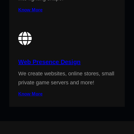
Know More
Web Presence Design
We create websites, online stores, small
private game servers and more!
Know More