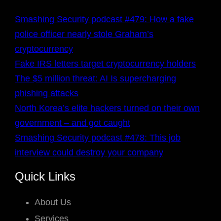
Smashing Security podcast #479: How a fake
police officer nearly stole Graham’s
cryptocurrency
Fake IRS letters target cryptocurrency holders
The $5 million threat: AI Is supercharging
phishing attacks
North Korea’s elite hackers turned on their own
government – and got caught
Smashing Security podcast #478: This job
interview could destroy your company
Quick Links
About Us
Services