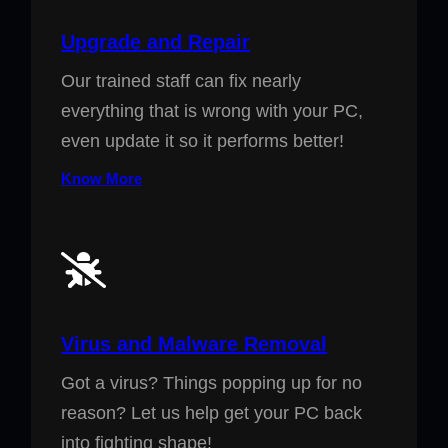
Upgrade and Repair
Our trained staff can fix nearly
everything that is wrong with your PC,
even update it so it performs better!
Know More
Virus and Malware Removal
Got a virus? Things popping up for no
reason? Let us help get your PC back
into fighting shape!