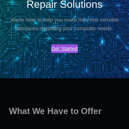
Repair Solutions
We’re here to help you make the most sensible
decisions regarding your computer needs.
Get Started
What We Have to Offer