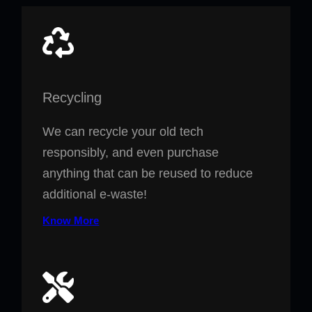
Recycling
We can recycle your old tech
responsibly, and even purchase
anything that can be reused to reduce
additional e-waste!
Know More