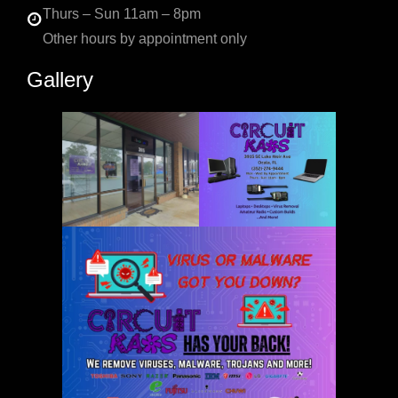
Thurs – Sun 11am – 8pm
Other hours by appointment only
Gallery