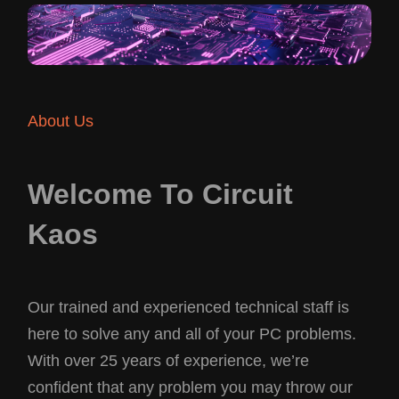
About Us
Welcome To Circuit
Kaos
Our trained and experienced technical staff is
here to solve any and all of your PC problems.
With over 25 years of experience, we’re
confident that any problem you may throw our