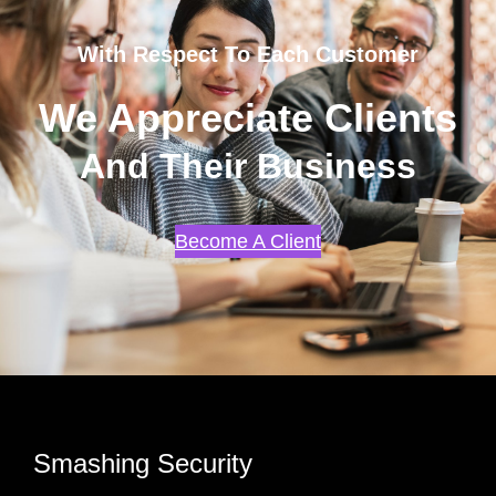
With Respect To Each Customer
We Appreciate Clients
And Their Business
Become A Client
Smashing Security