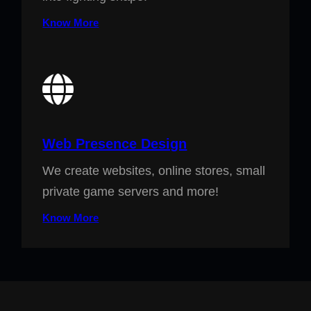
Know More
Web Presence Design
We create websites, online stores, small
private game servers and more!
Know More