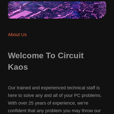
About Us
Welcome To Circuit
Kaos
Our trained and experienced technical staff is
here to solve any and all of your PC problems.
With over 25 years of experience, we’re
confident that any problem you may throw our