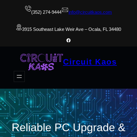
(352) 274-9444
info@circuitkaos.com
3915 Southeast Lake Weir Ave – Ocala, FL 34480
Facebook
Circuit Kaos
Reliable PC Upgrade &