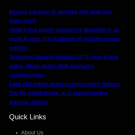
Beware cut-price AI services that read your
every word
Apple’s bug bounty program is drowning in so
much AI slop, it is in danger of missing serious
exploits
Smashing Security podcast #479: How a fake
police officer nearly stole Graham’s
cryptocurrency
Fake IRS letters target cryptocurrency holders
The $5 million threat: AI Is supercharging
phishing attacks
Quick Links
About Us