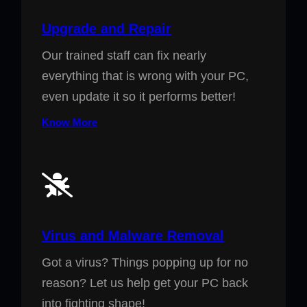
Upgrade and Repair
Our trained staff can fix nearly
everything that is wrong with your PC,
even update it so it performs better!
Know More
Virus and Malware Removal
Got a virus? Things popping up for no
reason? Let us help get your PC back
into fighting shape!