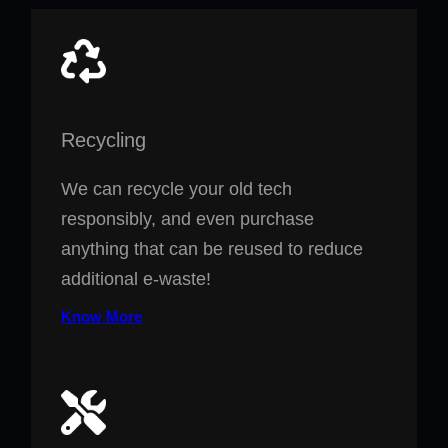
Recycling
We can recycle your old tech
responsibly, and even purchase
anything that can be reused to reduce
additional e-waste!
Know More