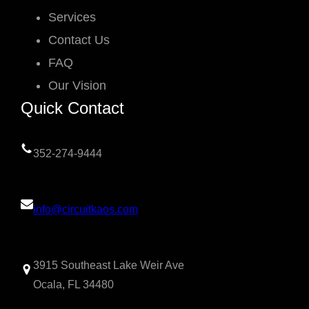
Services
Contact Us
FAQ
Our Vision
Quick Contact
352-274-9444
info@circuitkaos.com
3915 Southeast Lake Weir Ave
Ocala, FL 34480