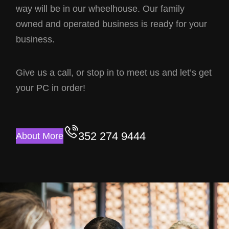
way will be in our wheelhouse. Our family
owned and operated business is ready for your
business.
Give us a call, or stop in to meet us and let’s get
your PC in order!
352 274 9444
About More