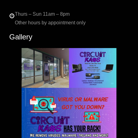
Thurs – Sun 11am – 8pm
Other hours by appointment only
Gallery