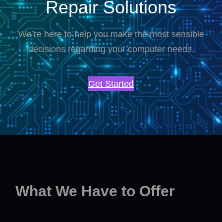
Repair Solutions
We’re here to help you make the most sensible
decisions regarding your computer needs.
Get Started
What We Have to Offer