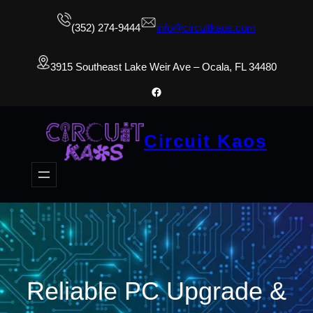
(352) 274-9444
info@circuitkaos.com
3915 Southeast Lake Weir Ave – Ocala, FL 34480
Facebook
Circuit Kaos
Reliable PC Upgrade &