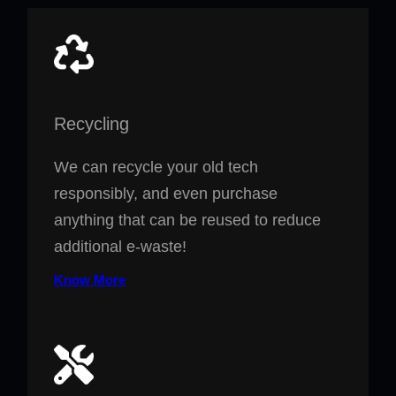
Recycling
We can recycle your old tech
responsibly, and even purchase
anything that can be reused to reduce
additional e-waste!
Know More