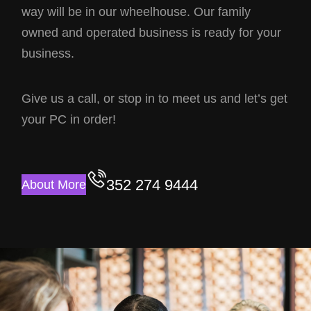
way will be in our wheelhouse. Our family
owned and operated business is ready for your
business.
Give us a call, or stop in to meet us and let’s get
your PC in order!
352 274 9444
About More