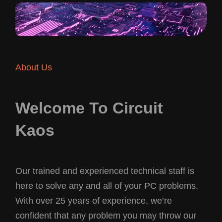
About Us
Welcome To Circuit
Kaos
Our trained and experienced technical staff is
here to solve any and all of your PC problems.
With over 25 years of experience, we’re
confident that any problem you may throw our