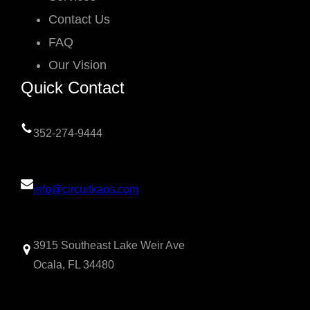
Contact Us
FAQ
Our Vision
Quick Contact
352-274-9444
info@circuitkaos.com
3915 Southeast Lake Weir Ave
Ocala, FL 34480