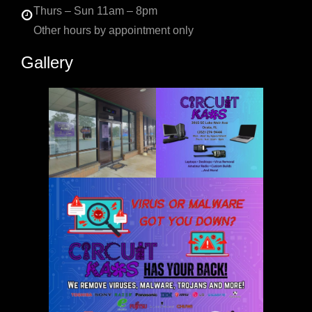
Thurs – Sun 11am – 8pm
Other hours by appointment only
Gallery