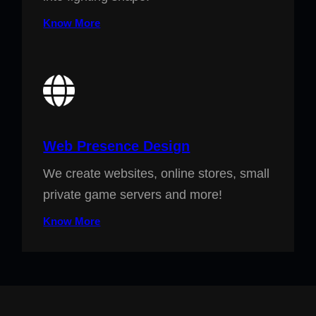
Know More
Web Presence Design
We create websites, online stores, small
private game servers and more!
Know More