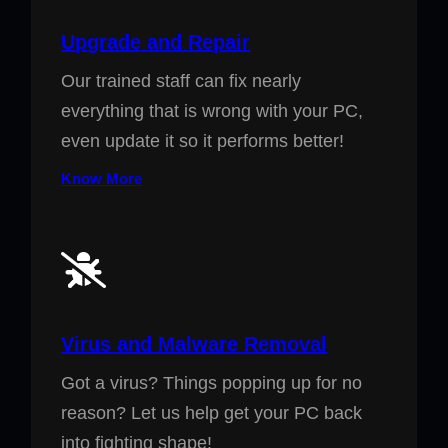
Upgrade and Repair
Our trained staff can fix nearly
everything that is wrong with your PC,
even update it so it performs better!
Know More
Virus and Malware Removal
Got a virus? Things popping up for no
reason? Let us help get your PC back
into fighting shape!