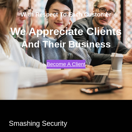
With Respect To Each Customer
We Appreciate Clients
And Their Business
Become A Client
Smashing Security