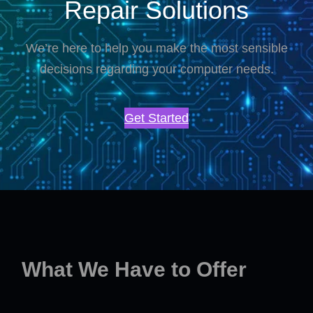
Repair Solutions
We’re here to help you make the most sensible
decisions regarding your computer needs.
Get Started
What We Have to Offer