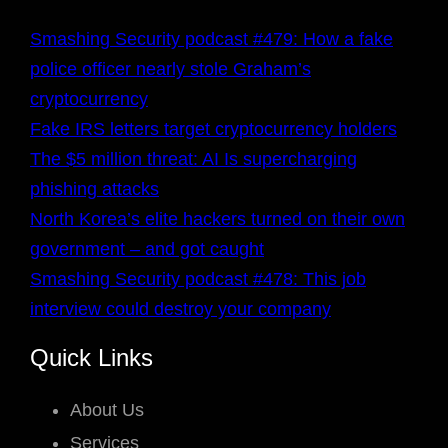
Smashing Security podcast #479: How a fake
police officer nearly stole Graham’s
cryptocurrency
Fake IRS letters target cryptocurrency holders
The $5 million threat: AI Is supercharging
phishing attacks
North Korea’s elite hackers turned on their own
government – and got caught
Smashing Security podcast #478: This job
interview could destroy your company
Quick Links
About Us
Services